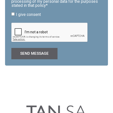
processing of my personal data for the purposes
stated in that policy*
I give consent
SEND MESSAGE