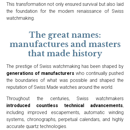
This transformation not only ensured survival but also laid
the foundation for the modern renaissance of Swiss
watchmaking.
The great names:
manufactures and masters
that made history
The prestige of Swiss watchmaking has been shaped by
generations of manufacturers
who continually pushed
the boundaries of what was possible and shaped the
reputation of Swiss Made watches around the world.
Throughout the centuries, Swiss watchmakers
introduced countless technical advancements
,
including improved escapements, automatic winding
systems, chronographs, perpetual calendars, and highly
accurate quartz technologies.