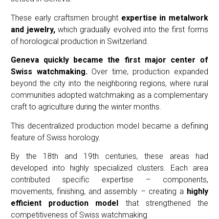
These early craftsmen brought
expertise in metalwork
and jewelry,
which gradually evolved into the first forms
of horological production in Switzerland.
Geneva quickly became the first major center of
Swiss watchmaking.
Over time, production expanded
beyond the city into the neighboring regions, where rural
communities adopted watchmaking as a complementary
craft to agriculture during the winter months.
This decentralized production model became a defining
feature of Swiss horology.
By the 18th and 19th centuries, these areas had
developed into highly specialized clusters. Each area
contributed specific expertise – components,
movements, finishing, and assembly – creating a
highly
efficient production model
that strengthened the
competitiveness of Swiss watchmaking.