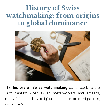
History of Swiss
watchmaking: from origins
to global dominance
The
history of Swiss watchmaking
dates back to the
16th century, when skilled metalworkers and artisans,
many influenced by religious and economic migrations,
settled in Geneva.