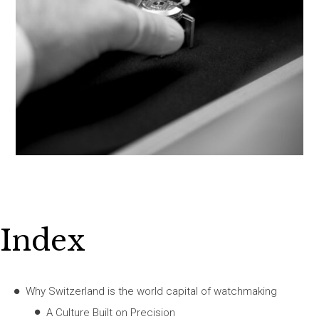
Index
Why Switzerland is the world capital of watchmaking
A Culture Built on Precision