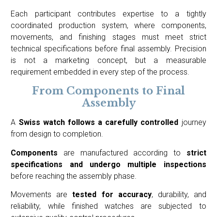
Each participant contributes expertise to a tightly
coordinated production system, where components,
movements, and finishing stages must meet strict
technical specifications before final assembly. Precision
is not a marketing concept, but a measurable
requirement embedded in every step of the process.
From Components to Final
Assembly
A
Swiss watch follows a carefully controlled
journey
from design to completion.
Components
are manufactured according to
strict
specifications and undergo multiple inspections
before reaching the assembly phase.
Movements are
tested for accuracy
, durability, and
reliability, while finished watches are subjected to