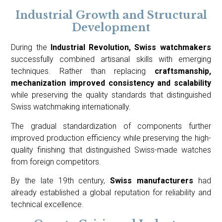
Industrial Growth and Structural
Development
During the
Industrial Revolution, Swiss watchmakers
successfully combined artisanal skills with emerging
techniques. Rather than replacing
craftsmanship,
mechanization improved consistency and scalability
while preserving the quality standards that distinguished
Swiss watchmaking internationally.
The gradual standardization of components further
improved production efficiency while preserving the high-
quality finishing that distinguished Swiss-made watches
from foreign competitors.
By the late 19th century,
Swiss manufacturers
had
already established a global reputation for reliability and
technical excellence.