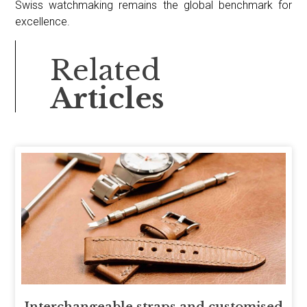
Swiss watchmaking remains the global benchmark for
excellence.
Related
Articles