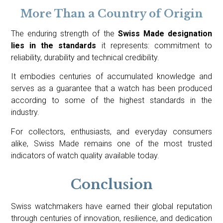
More Than a Country of Origin
The enduring strength of the
Swiss Made designation
lies in the standards
it represents: commitment to
reliability, durability and technical credibility.
It embodies centuries of accumulated knowledge and
serves as a guarantee that a watch has been produced
according to some of the highest standards in the
industry.
For collectors, enthusiasts, and everyday consumers
alike, Swiss Made remains one of the most trusted
indicators of watch quality available today.
Conclusion
Swiss watchmakers have earned their global reputation
through centuries of innovation, resilience, and dedication