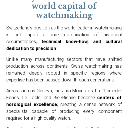
world capital of
watchmaking
Switzerland’s position as the world leader in watchmaking
is built upon a rare combination of historical
circumstances,
technical know-how, and cultural
dedication to precision
.
Unlike many manufacturing sectors that have shifted
production across continents, Swiss watchmaking has
remained deeply rooted in specific regions where
expertise has been passed down through generations.
Areas such as Geneva, the Jura Mountains, La Chaux-de-
Fonds, Le Locle, and Biel/Bienne became
centers of
horological excellence
, creating a dense network of
specialists capable of producing every component
required for a high-quality watch.