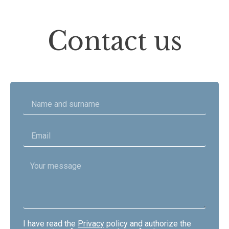
Contact us
I have read the
Privacy
policy and authorize the