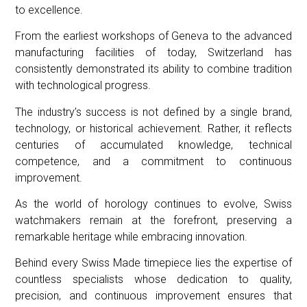
to excellence.
From the earliest workshops of Geneva to the advanced
manufacturing facilities of today, Switzerland has
consistently demonstrated its ability to combine tradition
with technological progress.
The industry’s success is not defined by a single brand,
technology, or historical achievement. Rather, it reflects
centuries of accumulated knowledge, technical
competence, and a commitment to continuous
improvement.
As the world of horology continues to evolve, Swiss
watchmakers remain at the forefront, preserving a
remarkable heritage while embracing innovation.
Behind every Swiss Made timepiece lies the expertise of
countless specialists whose dedication to quality,
precision, and continuous improvement ensures that