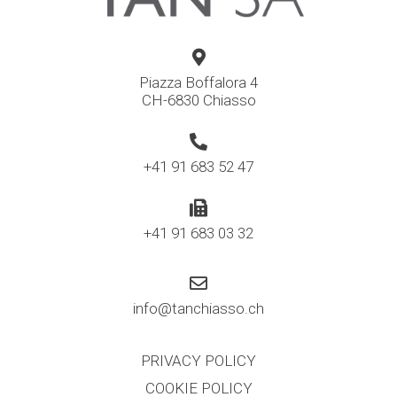
Piazza Boffalora 4
CH-6830 Chiasso
+41 91 683 52 47
+41 91 683 03 32
info@tanchiasso.ch
PRIVACY POLICY
COOKIE POLICY