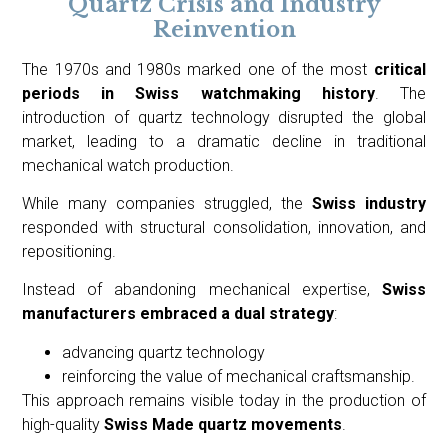
Quartz Crisis and Industry
Reinvention
The 1970s and 1980s marked one of the most
critical
periods in Swiss watchmaking history
. The
introduction of quartz technology disrupted the global
market, leading to a dramatic decline in traditional
mechanical watch production.
While many companies struggled, the
Swiss industry
responded with structural consolidation, innovation, and
repositioning.
Instead of abandoning mechanical expertise,
Swiss
manufacturers embraced a dual strategy
:
advancing quartz technology
reinforcing the value of mechanical craftsmanship.
This approach remains visible today in the production of
high-quality
Swiss Made quartz movements
.