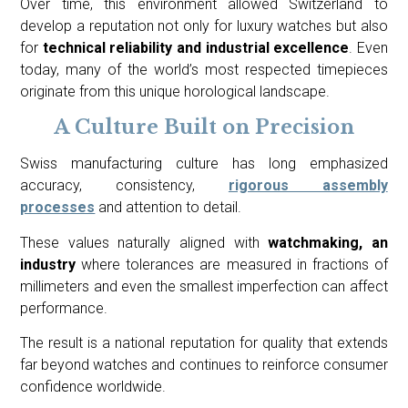
Over time, this environment allowed Switzerland to
develop a reputation not only for luxury watches but also
for
technical reliability and industrial excellence
. Even
today, many of the world’s most respected timepieces
originate from this unique horological landscape.
A Culture Built on Precision
Swiss manufacturing culture has long emphasized
accuracy, consistency,
rigorous assembly
processes
and attention to detail.
These values naturally aligned with
watchmaking, an
industry
where tolerances are measured in fractions of
millimeters and even the smallest imperfection can affect
performance.
The result is a national reputation for quality that extends
far beyond watches and continues to reinforce consumer
confidence worldwide.