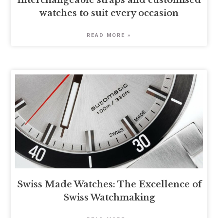
Interchangeable straps and customised
watches to suit every occasion
READ MORE »
Swiss Made Watches: The Excellence of
Swiss Watchmaking