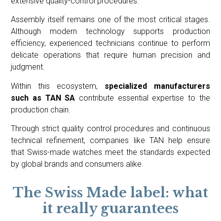
extensive quality-control procedures.
Assembly itself remains one of the most critical stages.
Although modern technology supports production
efficiency, experienced technicians continue to perform
delicate operations that require human precision and
judgment.
Within this ecosystem,
specialized manufacturers
such as TAN SA
contribute essential expertise to the
production chain.
Through strict quality control procedures and continuous
technical refinement, companies like TAN help ensure
that Swiss-made watches meet the standards expected
by global brands and consumers alike.
The Swiss Made label: what
it really guarantees