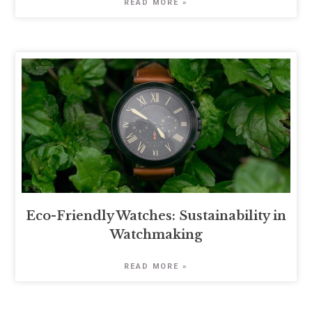
READ MORE »
Eco-Friendly Watches: Sustainability in
Watchmaking
READ MORE »