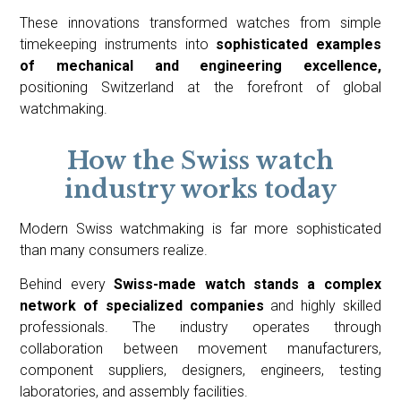
These innovations transformed watches from simple
timekeeping instruments into
sophisticated examples
of mechanical and engineering excellence,
positioning Switzerland at the forefront of global
watchmaking.
How the Swiss watch
industry works today
Modern Swiss watchmaking is far more sophisticated
than many consumers realize.
Behind every
Swiss-made watch stands a complex
network of specialized companies
and highly skilled
professionals. The industry operates through
collaboration between movement manufacturers,
component suppliers, designers, engineers, testing
laboratories, and assembly facilities.