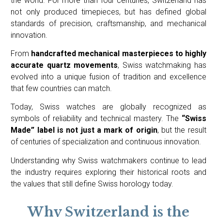
the world. For more than four centuries, Switzerland has
not only produced timepieces, but has defined global
standards of precision, craftsmanship, and mechanical
innovation.
From
handcrafted mechanical masterpieces to highly
accurate quartz movements
, Swiss watchmaking has
evolved into a unique fusion of tradition and excellence
that few countries can match.
Today, Swiss watches are globally recognized as
symbols of reliability and technical mastery. The
“Swiss
Made” label is not just a mark of origin
, but the result
of centuries of specialization and continuous innovation.
Understanding why Swiss watchmakers continue to lead
the industry requires exploring their historical roots and
the values that still define Swiss horology today.
Why Switzerland is the