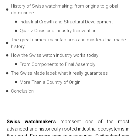
History of Swiss watchmaking: from origins to global
dominance
Industrial Growth and Structural Development
Quartz Crisis and Industry Reinvention
The great names: manufactures and masters that made
history
How the Swiss watch industry works today
From Components to Final Assembly
The Swiss Made label: what it really guarantees
More Than a Country of Origin
Conclusion
Swiss watchmakers
represent one of the most
advanced and historically rooted industrial ecosystems in