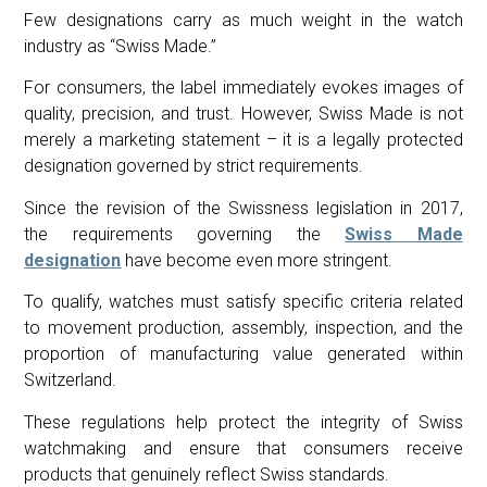
Few designations carry as much weight in the watch
industry as “Swiss Made.”
For consumers, the label immediately evokes images of
quality, precision, and trust. However, Swiss Made is not
merely a marketing statement – it is a legally protected
designation governed by strict requirements.
Since the revision of the Swissness legislation in 2017,
the requirements governing the
Swiss Made
designation
have become even more stringent.
To qualify, watches must satisfy specific criteria related
to movement production, assembly, inspection, and the
proportion of manufacturing value generated within
Switzerland.
These regulations help protect the integrity of Swiss
watchmaking and ensure that consumers receive
products that genuinely reflect Swiss standards.