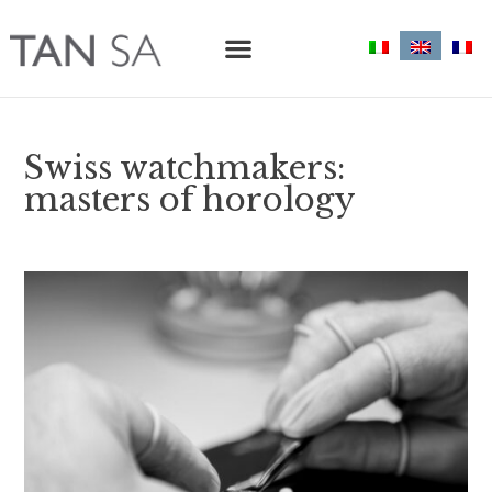
Swiss watchmakers:
masters of horology