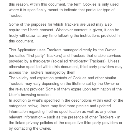
this reason, within this document, the term Cookies is only used
where it is specifically meant to indicate that particular type of
Tracker.
Some of the purposes for which Trackers are used may also
require the User's consent. Whenever consent is given, it can be
freely withdrawn at any time following the instructions provided in
this document.
This Application uses Trackers managed directly by the Owner
(so-called “first-party” Trackers) and Trackers that enable services
provided by a third-party (so-called “third-party” Trackers). Unless
otherwise specified within this document, third-party providers may
access the Trackers managed by them.
The validity and expiration periods of Cookies and other similar
Trackers may vary depending on the lifetime set by the Owner or
the relevant provider. Some of them expire upon termination of the
User’s browsing session.
In addition to what’s specified in the descriptions within each of the
categories below, Users may find more precise and updated
information regarding lifetime specification as well as any other
relevant information – such as the presence of other Trackers - in
the linked privacy policies of the respective third-party providers or
by contacting the Owner.