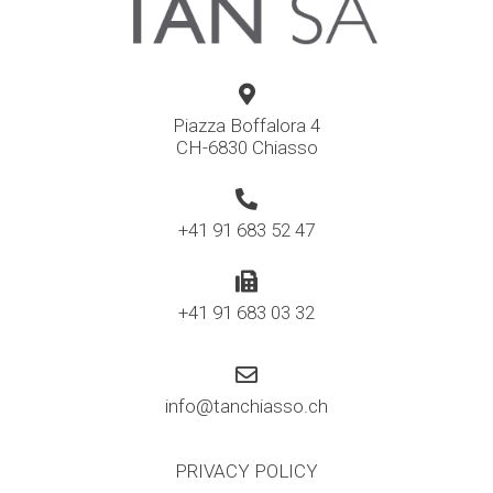
Piazza Boffalora 4
CH-6830 Chiasso
+41 91 683 52 47
+41 91 683 03 32
info@tanchiasso.ch
PRIVACY POLICY