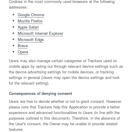
Cookies in the most commonly used browsers at the following
addresses:
Google Chrome
Mozilla Firefox
Apple Safari
Microsoft Internet Explorer
Microsoft Edge
Brave
Opera
Users may also manage certain categories of Trackers used on
mobile apps by opting out through relevant device settings such as
the device advertising settings for mobile devices, or tracking
settings in general (Users may open the device settings and look
for the relevant setting).
Consequences of denying consent
Users are free to decide whether or not to grant consent. However,
please note that Trackers help this Application to provide a better
experience and advanced functionalities to Users (in line with the
purposes outlined in this document). Therefore, in the absence of
the User's consent, the Owner may be unable to provide related
features.