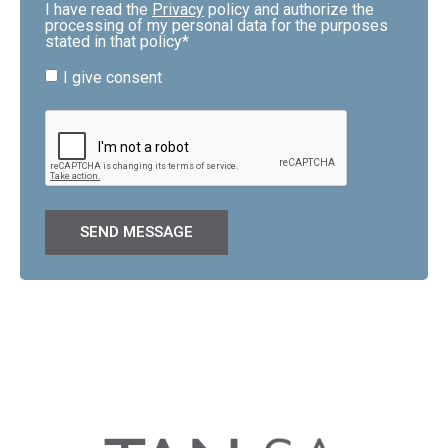
I have read the
Privacy
policy and authorize the
processing of my personal data for the purposes
stated in that policy*
I give consent
SEND MESSAGE