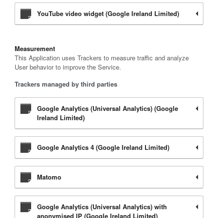
YouTube video widget (Google Ireland Limited)
Measurement
This Application uses Trackers to measure traffic and analyze
User behavior to improve the Service.
Trackers managed by third parties
Google Analytics (Universal Analytics) (Google
Ireland Limited)
Google Analytics 4 (Google Ireland Limited)
Matomo
Google Analytics (Universal Analytics) with
anonymised IP (Google Ireland Limited)