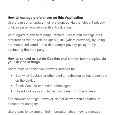
How to manage preferences on this Application
Users can set or update their preferences via the relevant privacy
choices panel available on this Application.
With regard to any third-party Trackers, Users can manage their
preferences via the related opt-out link (where provided), by using
the means indicated in the third party's privacy policy, or by
contacting the third party.
How to control or delete Cookies and similar technologies via
your device settings
Users may use their own browser settings to:
See what Cookies or other similar technologies have been set
on the device;
Block Cookies or similar technologies;
Clear Cookies or similar technologies from the browser.
The browser settings, however, do not allow granular control of
consent by category.
Users can, for example, find information about how to manage