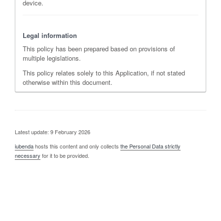
device.
Legal information
This policy has been prepared based on provisions of
multiple legislations.
This policy relates solely to this Application, if not stated
otherwise within this document.
Latest update: 9 February 2026
iubenda
hosts this content and only collects
the Personal Data strictly
necessary
for it to be provided.