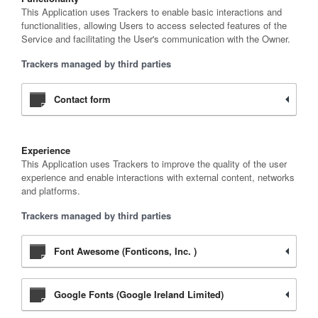
This Application uses Trackers to enable basic interactions and
functionalities, allowing Users to access selected features of the
Service and facilitating the User's communication with the Owner.
Trackers managed by third parties
Contact form
Experience
This Application uses Trackers to improve the quality of the user
experience and enable interactions with external content, networks
and platforms.
Trackers managed by third parties
Font Awesome (Fonticons, Inc. )
Google Fonts (Google Ireland Limited)