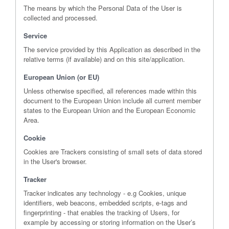
The means by which the Personal Data of the User is
collected and processed.
Service
The service provided by this Application as described in the
relative terms (if available) and on this site/application.
European Union (or EU)
Unless otherwise specified, all references made within this
document to the European Union include all current member
states to the European Union and the European Economic
Area.
Cookie
Cookies are Trackers consisting of small sets of data stored
in the User's browser.
Tracker
Tracker indicates any technology - e.g Cookies, unique
identifiers, web beacons, embedded scripts, e-tags and
fingerprinting - that enables the tracking of Users, for
example by accessing or storing information on the User’s