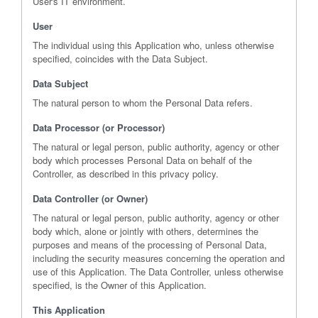
User's IT environment.
User
The individual using this Application who, unless otherwise
specified, coincides with the Data Subject.
Data Subject
The natural person to whom the Personal Data refers.
Data Processor (or Processor)
The natural or legal person, public authority, agency or other
body which processes Personal Data on behalf of the
Controller, as described in this privacy policy.
Data Controller (or Owner)
The natural or legal person, public authority, agency or other
body which, alone or jointly with others, determines the
purposes and means of the processing of Personal Data,
including the security measures concerning the operation and
use of this Application. The Data Controller, unless otherwise
specified, is the Owner of this Application.
This Application