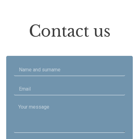
Contact us