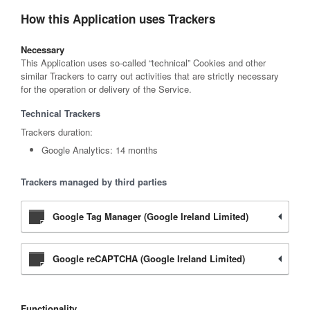
How this Application uses Trackers
Necessary
This Application uses so-called “technical” Cookies and other
similar Trackers to carry out activities that are strictly necessary
for the operation or delivery of the Service.
Technical Trackers
Trackers duration:
Google Analytics: 14 months
Trackers managed by third parties
Google Tag Manager (Google Ireland Limited)
Google reCAPTCHA (Google Ireland Limited)
Functionality