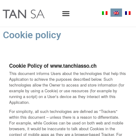
Cookie policy
Cookie Policy of www.tanchiasso.ch
This document informs Users about the technologies that help this
Application to achieve the purposes described below. Such
technologies allow the Owner to access and store information (for
example by using a Cookie) or use resources (for example by
running a script) on a User’s device as they interact with this
Application.
For simplicity, all such technologies are defined as "Trackers"
within this document – unless there is a reason to differentiate.
For example, while Cookies can be used on both web and mobile
browsers, it would be inaccurate to talk about Cookies in the
context of mobile apps as they are a browser-based Tracker. For