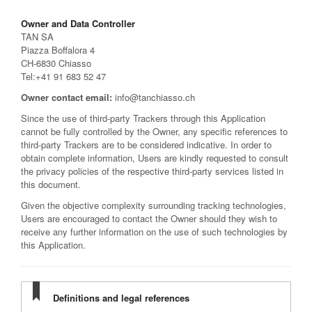
Owner and Data Controller
TAN SA
Piazza Boffalora 4
CH-6830 Chiasso
Tel:+41 91 683 52 47
Owner contact email:
info@tanchiasso.ch
Since the use of third-party Trackers through this Application
cannot be fully controlled by the Owner, any specific references to
third-party Trackers are to be considered indicative. In order to
obtain complete information, Users are kindly requested to consult
the privacy policies of the respective third-party services listed in
this document.
Given the objective complexity surrounding tracking technologies,
Users are encouraged to contact the Owner should they wish to
receive any further information on the use of such technologies by
this Application.
Definitions and legal references