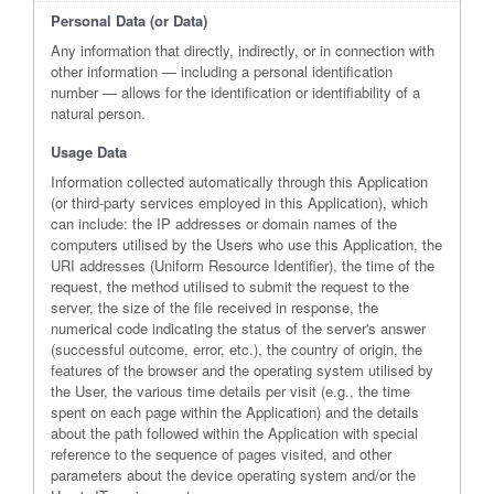
Personal Data (or Data)
Any information that directly, indirectly, or in connection with
other information — including a personal identification
number — allows for the identification or identifiability of a
natural person.
Usage Data
Information collected automatically through this Application
(or third-party services employed in this Application), which
can include: the IP addresses or domain names of the
computers utilised by the Users who use this Application, the
URI addresses (Uniform Resource Identifier), the time of the
request, the method utilised to submit the request to the
server, the size of the file received in response, the
numerical code indicating the status of the server's answer
(successful outcome, error, etc.), the country of origin, the
features of the browser and the operating system utilised by
the User, the various time details per visit (e.g., the time
spent on each page within the Application) and the details
about the path followed within the Application with special
reference to the sequence of pages visited, and other
parameters about the device operating system and/or the