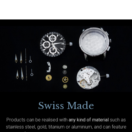
Swiss Made
Products can be realised with
any kind of material
such as
stainless steel, gold, titanium or aluminium, and can feature