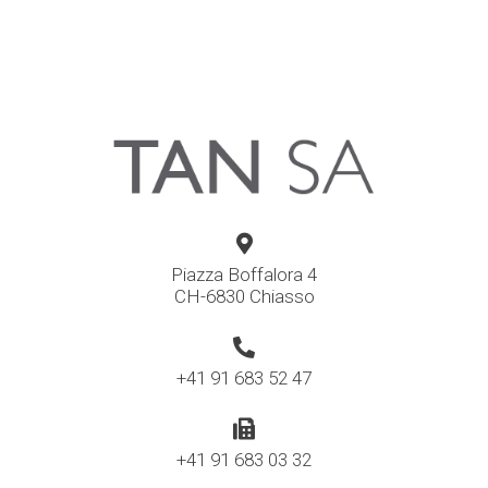
Piazza Boffalora 4
CH-6830 Chiasso
+41 91 683 52 47
+41 91 683 03 32