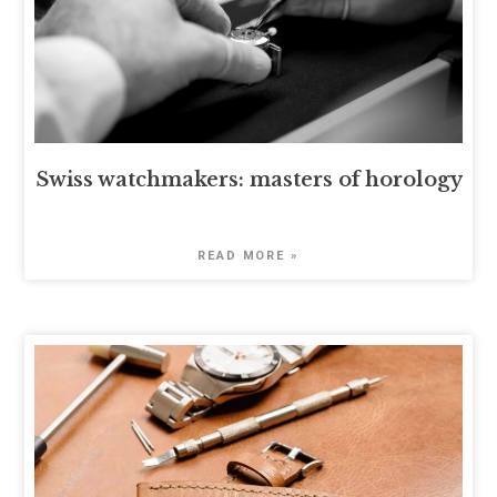
Swiss watchmakers: masters of horology
READ MORE »