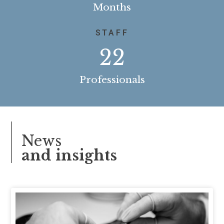
Months
STAFF
22
Professionals
News
and insights