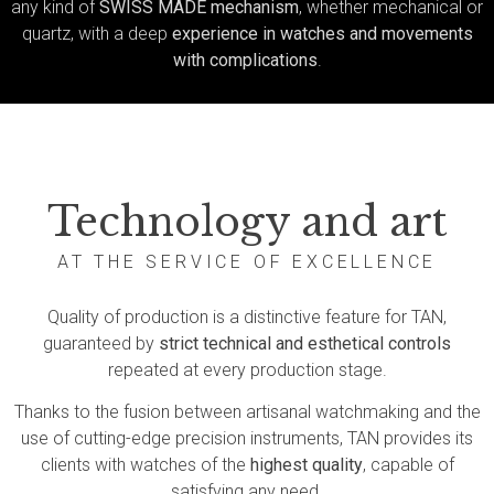
any kind of
SWISS MADE mechanism
, whether mechanical or
quartz, with a deep
experience in watches and movements
with complications
.
Technology and art
AT THE SERVICE OF EXCELLENCE
Quality of production is a distinctive feature for TAN,
guaranteed by
strict technical and esthetical controls
repeated at every production stage.
Thanks to the fusion between artisanal watchmaking and the
use of cutting-edge precision instruments, TAN provides its
clients with watches of the
highest quality
, capable of
satisfying any need.