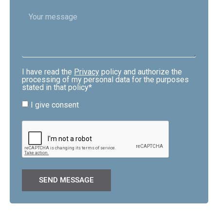
I have read the
Privacy
policy and authorize the
processing of my personal data for the purposes
stated in that policy*
I give consent
SEND MESSAGE