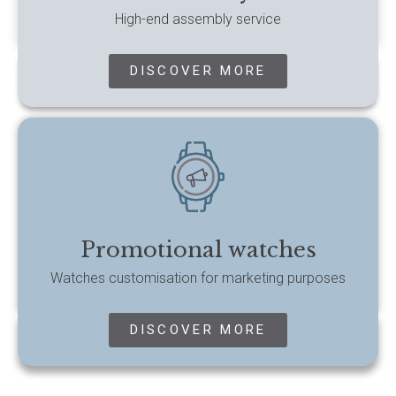
High-end assembly service
DISCOVER MORE
Promotional watches
Watches customisation for marketing purposes
DISCOVER MORE