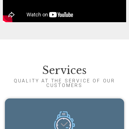
Services
QUALITY AT THE SERVICE OF OUR
CUSTOMERS