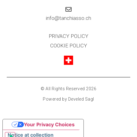
info@tanchiasso.ch
PRIVACY POLICY
COOKIE POLICY
© All Rights Reserved 2026
Powered by Develed Sagl
Your Privacy Choices
Notice at collection