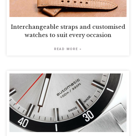
Interchangeable straps and customised
watches to suit every occasion
READ MORE »