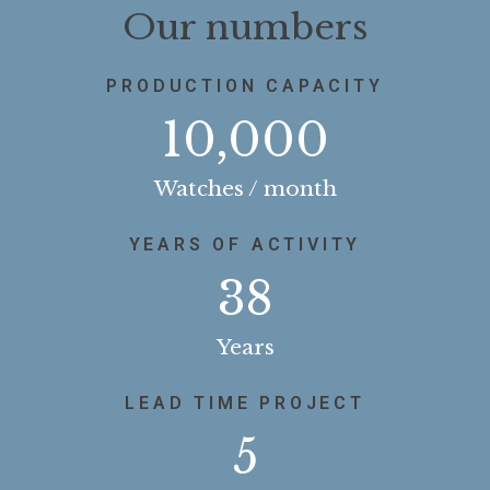
Our numbers
PRODUCTION CAPACITY
10,000
Watches / month
YEARS OF ACTIVITY
38
Years
LEAD TIME PROJECT
5