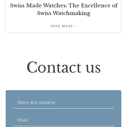
Swiss Made Watches: The Excellence of
Swiss Watchmaking
READ MORE »
Contact us