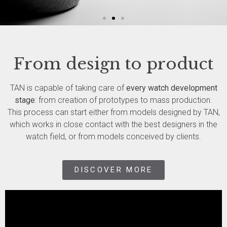
ASSEMBLING
From design to product
WATCHES
TAN is capable of taking care of
every watch development
stage
: from creation of prototypes to mass production.
SWISS MADE - SINCE 1987
This process can start either from models designed by TAN,
which works in close contact with the best designers in the
DISCOVER MORE
watch field, or from models conceived by clients.
DISCOVER MORE