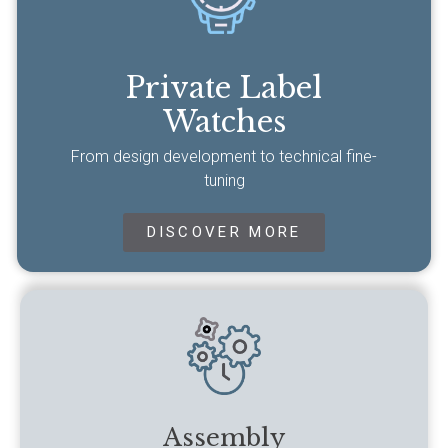
Private Label
Watches
From design development to technical fine-
tuning
DISCOVER MORE
Assembly