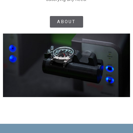
ABOUT